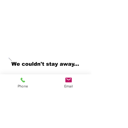
creations. Stepping
away has been a difficult
decision and I do look
forward to reopening as
soon as I can.
~ Julie
We couldn't stay away...
Yes, I'm juggling a lot right
now but we've have the
Phone
Email
opportunity to be a part of 3
great events this fall, so
come visit us and get the
dog treats and cat toys your
pet is craving! Come check
us out at the following