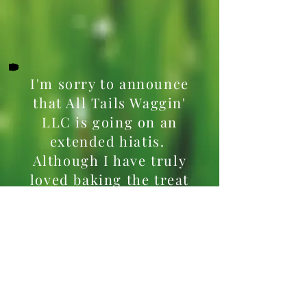
I'm sorry to announce
that All Tails Waggin'
LLC is going on an
extended hiatis.
Although I have truly
loved baking the treat
your dogs love and
making the cat toys, it
has become difficult to
balance everything as
this has been a part-
time endeavor. I will be