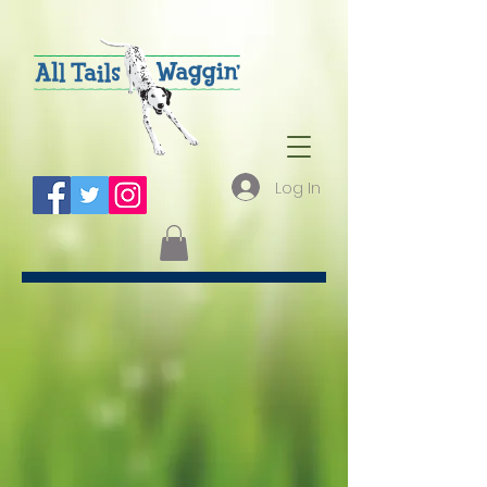
Log In