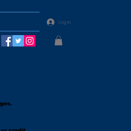
Log In
rges.
or credit