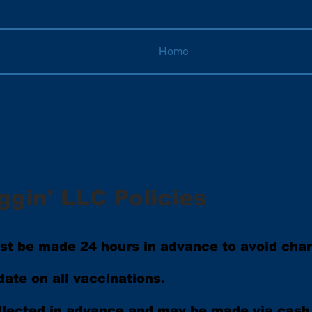
Home
ggin' LLC Policies
ust be made 24 hours in advance to avoid cha
ate on all vaccinations.
llected in advance and may be made via cash 