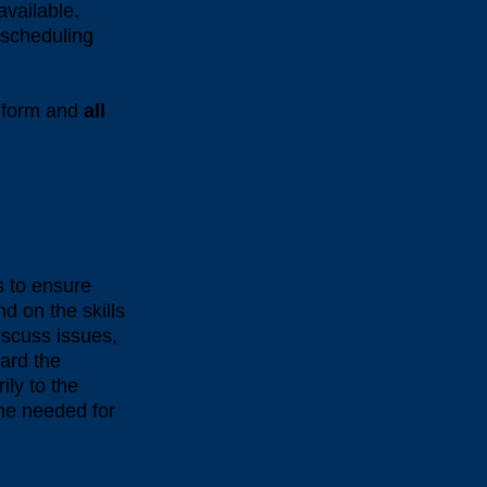
 available.
f scheduling
e form and
all
s to ensure
d on the skills
iscuss issues,
ard the
ily to the
ime needed for