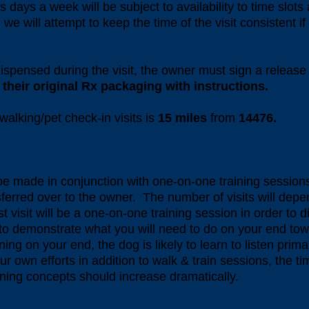
 days a week will be subject to availability to time slots
we will attempt to keep the time of the visit consistent i
dispensed during the visit, the owner must sign a releas
their original Rx packaging with instructions.
walking/pet check-in visits is
15
miles
from
14476.
 be made in conjunction with one-on-one training session
sferred over to the owner. The number of visits will depen
 visit will be a one-on-one training session in order to d
 to demonstrate what you will need to do on your end tow
ing on your end, the dog is likely to learn to listen primar
ur own efforts in addition to walk & train sessions, the t
aining concepts should increase dramatically.