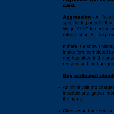
card.
Aggression -
All Tails
specific dog or pet if tha
Waggin' LLC to decline wor
referral sheet will be pro
If there is a known histo
intake form completed by t
dog has bitten in the pas
reasons and the backgroun
Dog walks/pet check-
An initial visit (no charg
introductions, gather inf
the home.
Clients who book services