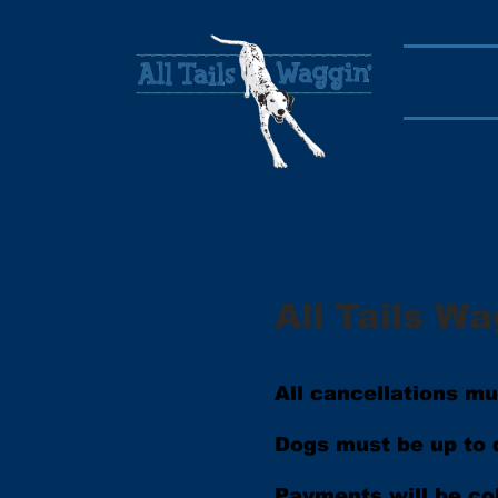
All Tails Wa
All cancellations m
Dogs must be up to d
Payments will be co