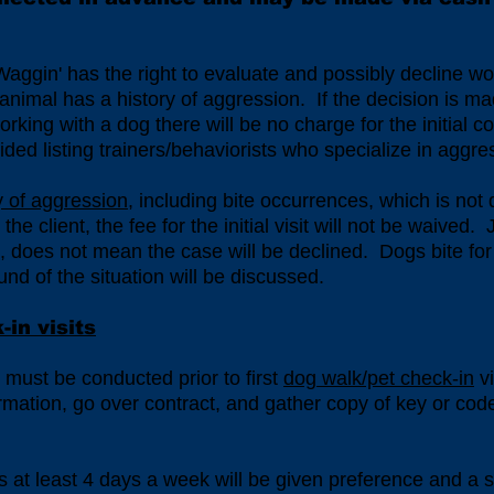
 Waggin' has the right to evaluate and possibly decline wo
t animal has a history of aggression. If the decision is ma
king with a dog there will be no charge for the initial co
vided listing trainers/behaviorists who specialize in aggr
ry of aggression
, including bite occurrences, which is not
he client, the fee for the initial visit will not be waived
t, does not mean the case will be declined. Dogs bite for
d of the situation will be discussed.
in visits
e) must be conducted prior to first
dog walk/pet check-in
vi
ormation, go over contract, and gather copy of key or code
 at least 4 days a week will be given preference and a s