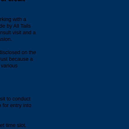
rking with a
de by All Tails
nsult visit and a
ession.
 disclosed on the
. Just because a
 various
sit to conduct
 for entry into
et time slot.