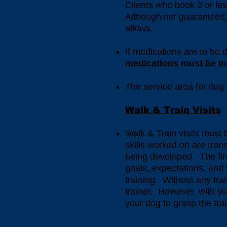
Clients who book 3 or less
Although not guaranteed, 
allows.
If medications are to be 
medications must be in 
The service area for dog 
Walk & Train Visits
Walk & Train visits must
skills worked on are tran
being developed. The first
goals, expectations, and
training. Without any train
trainer. However, with yo
your dog to grasp the tr